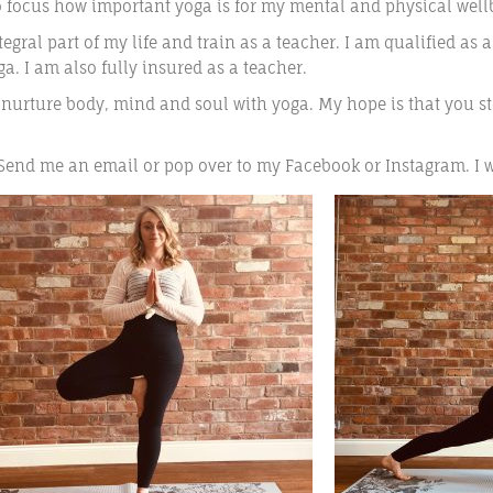
o focus how important yoga is for my mental and physical well
gral part of my life and train as a teacher. I am qualified as 
. I am also fully insured as a teacher.
 nurture body, mind and soul with yoga. My hope is that you st
 Send me an email or pop over to my Facebook or Instagram. I 