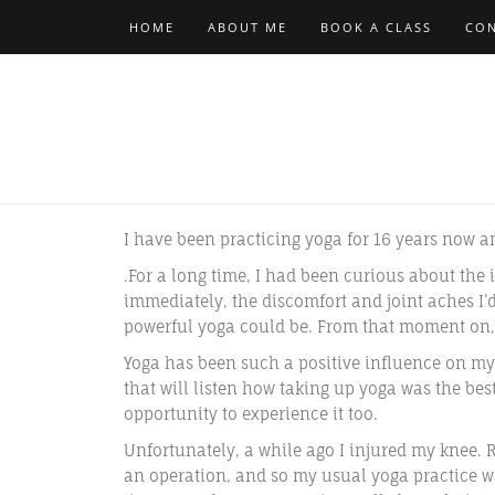
HOME
ABOUT ME
BOOK A CLASS
CON
I have been practicing yoga for 16 years now a
.For a long time, I had been curious about the i
immediately, the discomfort and joint aches I’
powerful yoga could be. From that moment on,
Yoga has been such a positive influence on my 
that will listen how taking up yoga was the bes
opportunity to experience it too.
Unfortunately, a while ago I injured my knee. 
an operation, and so my usual yoga practice wa