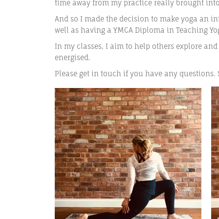
time away from my practice really brought int
And so I made the decision to make yoga an inte
well as having a YMCA Diploma in Teaching Yoga
In my classes, I aim to help others explore and
energised.
Please get in touch if you have any questions.