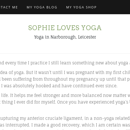
TACT ME
MY YOGA BLOG
MY YOGA SHOP
SOPHIE LOVES YOGA
Yoga in Narborough, Leicester
nd every time I practice I still learn something new about yog
dea of yoga. But it wasn’t until I was pregnant with my first chi
d been suffering from throughout my pregnancy up until that po
 I was absolutely hooked and have continued ever since.
life. It helps me feel stronger and more balanced now matter wh
t thing I ever did for myself. Once you have experienced yoga’s
Rupturing my anterior cruciate ligament, in a non-yoga related
s interrupted. I made a good recovery, which I am certain was