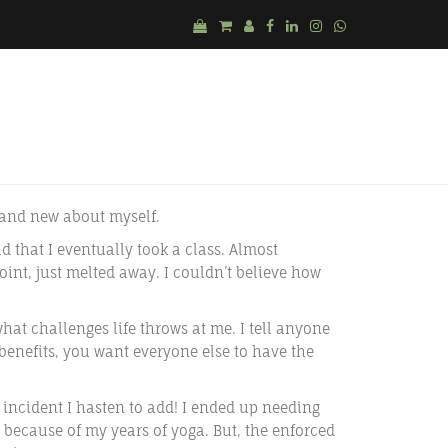
a and new about myself.
ld that I eventually took a class. Almost
int, just melted away. I couldn’t believe how
at challenges life throws at me. I tell anyone
 benefits, you want everyone else to have the
 incident I hasten to add! I ended up needing
 because of my years of yoga. But, the enforced