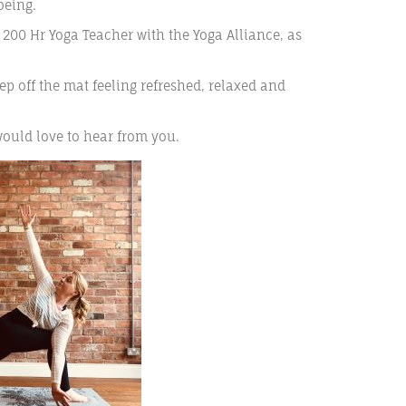
being.
a 200 Hr Yoga Teacher with the Yoga Alliance, as
ep off the mat feeling refreshed, relaxed and
would love to hear from you.