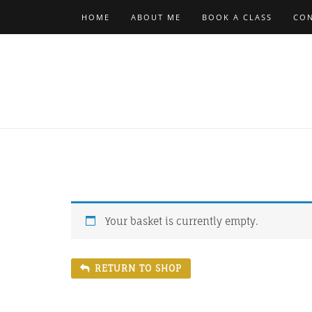
Skip
HOME
ABOUT ME
BOOK A CLASS
CON
to
content
Your basket is currently empty.
RETURN TO SHOP