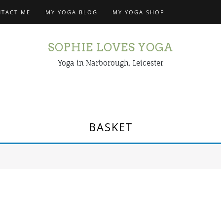
TACT ME
MY YOGA BLOG
MY YOGA SHOP
SOPHIE LOVES YOGA
Yoga in Narborough, Leicester
BASKET