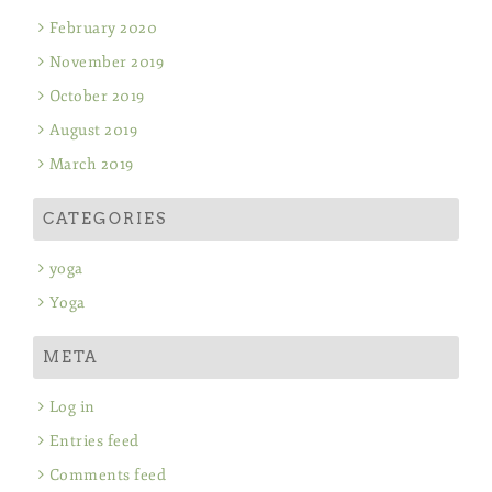
February 2020
November 2019
October 2019
August 2019
March 2019
CATEGORIES
yoga
Yoga
META
Log in
Entries feed
Comments feed