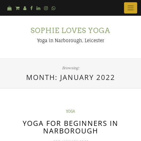
Skip
to
content
SOPHIE LOVES YOGA
Yoga in Narborough, Leicester
Browsing:
MONTH:
JANUARY 2022
YOGA
YOGA FOR BEGINNERS IN
NARBOROUGH