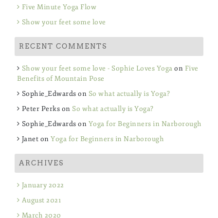
Five Minute Yoga Flow
Show your feet some love
RECENT COMMENTS
Show your feet some love - Sophie Loves Yoga
on
Five
Benefits of Mountain Pose
Sophie_Edwards
on
So what actually is Yoga?
Peter Perks
on
So what actually is Yoga?
Sophie_Edwards
on
Yoga for Beginners in Narborough
Janet
on
Yoga for Beginners in Narborough
ARCHIVES
January 2022
August 2021
March 2020