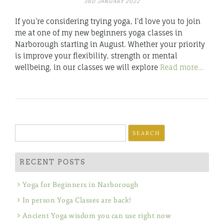
3RD JANUARY 2022
If you’re considering trying yoga, I’d love you to join
me at one of my new beginners yoga classes in
Narborough starting in August. Whether your priority
is improve your flexibility, strength or mental
wellbeing, in our classes we will explore
Read more…
Search
for:
RECENT POSTS
Yoga for Beginners in Narborough
In person Yoga Classes are back!
Ancient Yoga wisdom you can use right now